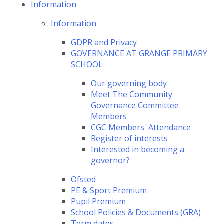
Information
Information
GDPR and Privacy
GOVERNANCE AT GRANGE PRIMARY
SCHOOL
Our governing body
Meet The Community
Governance Committee
Members
CGC Members' Attendance
Register of interests
Interested in becoming a
governor?
Ofsted
PE & Sport Premium
Pupil Premium
School Policies & Documents (GRA)
Term dates