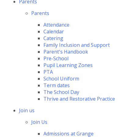
Parents
Parents
Attendance
Calendar
Catering
Family Inclusion and Support
Parent's Handbook
Pre-School
Pupil Learning Zones
PTA
School Uniform
Term dates
The School Day
Thrive and Restorative Practice
Join us
Join Us
Admissions at Grange