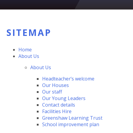
SITEMAP
Home
About Us
About Us
Headteacher’s welcome
Our Houses
Our staff
Our Young Leaders
Contact details
Facilities Hire
Greenshaw Learning Trust
School improvement plan