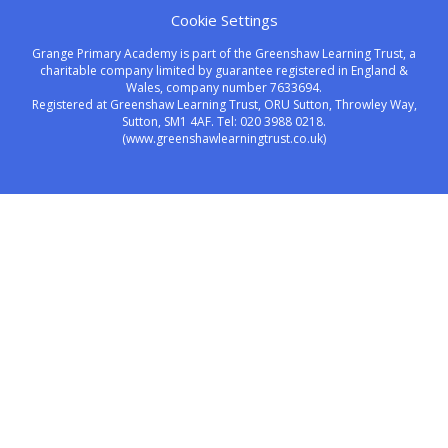
Cookie Settings
Grange Primary Academy is part of the Greenshaw Learning Trust, a
charitable company limited by guarantee registered in England &
Wales, company number 7633694.
Registered at Greenshaw Learning Trust, ORU Sutton, Throwley Way,
Sutton, SM1 4AF. Tel:
020 3988 0218.
(www.greenshawlearningtrust.co.uk)
Cookie Policy
This site uses cookies to store information on your computer.