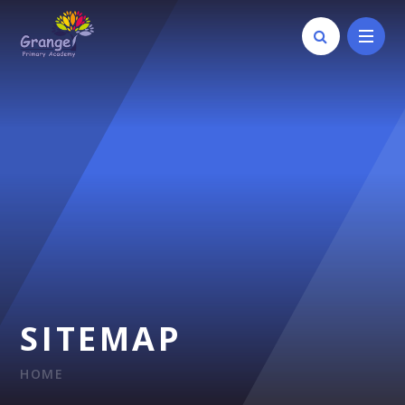
Skip to content ↓
SITEMAP
HOME