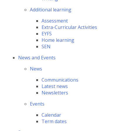
Additional learning
Assessment
Extra-Curricular Activities
EYFS
Home learning
SEN
News and Events
News
Communications
Latest news
Newsletters
Events
Calendar
Term dates