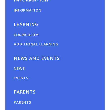
INFORMATION
LEARNING
CURRICULUM
ADDITIONAL LEARNING
NEWS AND EVENTS
NEWS
EVENTS
PARENTS
PARENTS