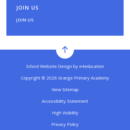
JOIN US
JOIN US
School Website Design by
e4education
Copyright © 2026 Grange Primary Academy
View Sitemap
Accessibility Statement
High Visibility
Privacy Policy