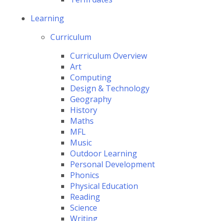
Learning
Curriculum
Curriculum Overview
Art
Computing
Design & Technology
Geography
History
Maths
MFL
Music
Outdoor Learning
Personal Development
Phonics
Physical Education
Reading
Science
Writing