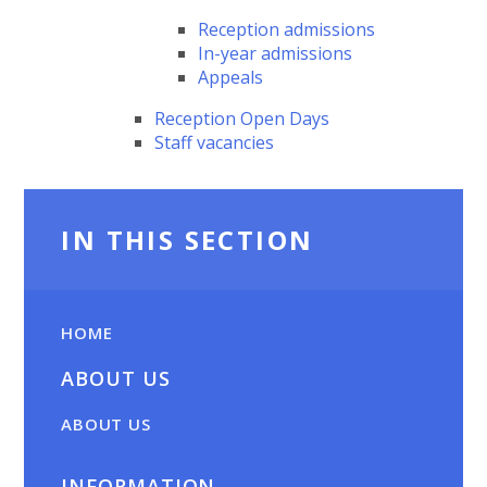
Reception admissions
In-year admissions
Appeals
Reception Open Days
Staff vacancies
IN THIS SECTION
HOME
ABOUT US
ABOUT US
INFORMATION