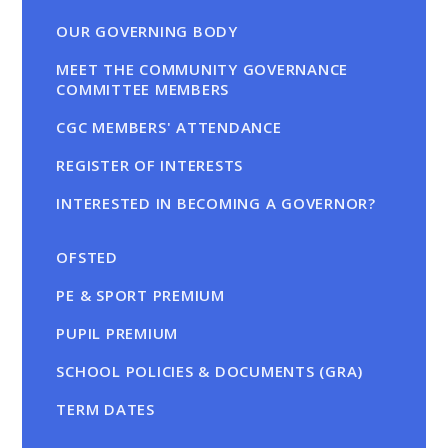
OUR GOVERNING BODY
MEET THE COMMUNITY GOVERNANCE
COMMITTEE MEMBERS
CGC MEMBERS' ATTENDANCE
REGISTER OF INTERESTS
INTERESTED IN BECOMING A GOVERNOR?
OFSTED
PE & SPORT PREMIUM
PUPIL PREMIUM
SCHOOL POLICIES & DOCUMENTS (GRA)
TERM DATES