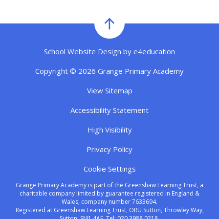
School Website Design by
e4education
Copyright © 2026 Grange Primary Academy
View Sitemap
Accessibility Statement
High Visibility
Privacy Policy
Cookie Settings
Grange Primary Academy is part of the Greenshaw Learning Trust, a
charitable company limited by guarantee registered in England &
Wales, company number 7633694.
Registered at Greenshaw Learning Trust, ORU Sutton, Throwley Way,
Sutton, SM1 4AF. Tel:
020 3988 0218.