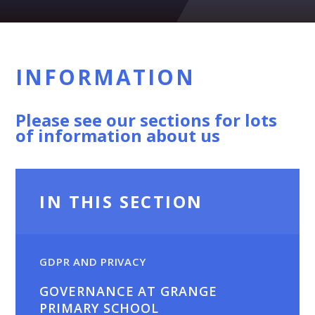
INFORMATION
Please see our sections for lots
of information about us
IN THIS SECTION
GDPR AND PRIVACY
GOVERNANCE AT GRANGE
PRIMARY SCHOOL