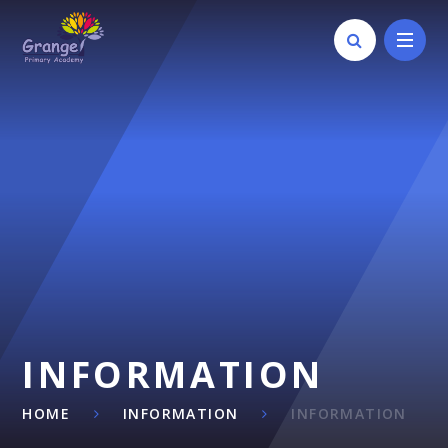
Skip to content ↓
INFORMATION
HOME
INFORMATION
INFORMATION